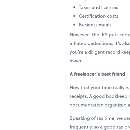
Taxes and licenses
Certification costs
Business meals
However…the IRS puts certai
inflated deductions. It’s a
you’re a diligent record kee
lower.
A freelancer’s best friend
Now that your time really
is
receipts. A good bookkeeping
documentation organized and
Speaking of tax time, we c
frequently, so a good tax pr