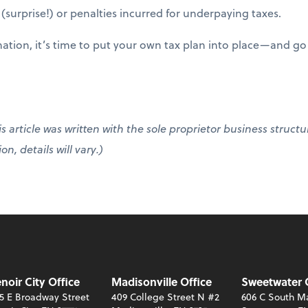
l (surprise!) or penalties incurred for underpaying taxes.
ation, it’s time to put your own tax plan into place—and go 
s article was written with the sole proprietor business structu
n, details will vary.)
noir City Office
Madisonville Office
Sweetwater 
5 E Broadway Street
409 College Street N #2
606 C South Ma