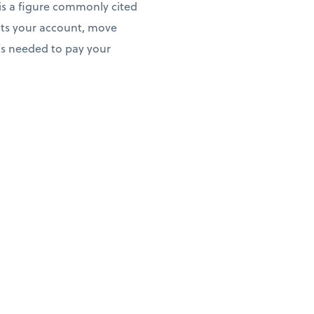
 is a figure commonly cited
its your account, move
’s needed to pay your