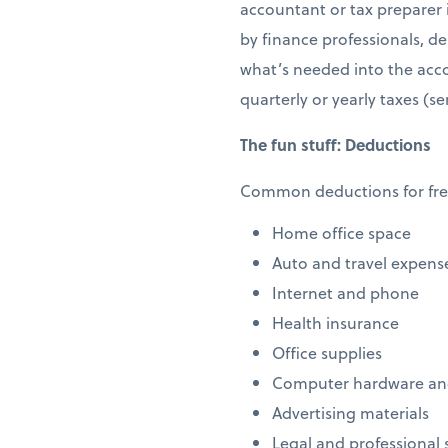
accountant or tax preparer i
by finance professionals, d
what’s needed into the acco
quarterly or yearly taxes (se
The fun stuff: Deductions
Common deductions for free
Home office space
Auto and travel expens
Internet and phone
Health insurance
Office supplies
Computer hardware an
Advertising materials
Legal and professional 