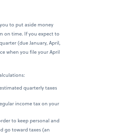
o you to put aside money
 on time. If you expect to
uarter (due January, April,
ce when you file your April
alculations:
estimated quarterly taxes
regular income tax on your
 order to keep personal and
d go toward taxes (an