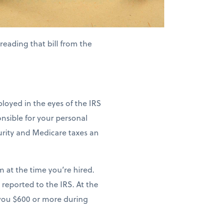
eading that bill from the
ployed in the eyes of the IRS
nsible for your personal
curity and Medicare taxes an
m at the time you’re hired.
 reported to the IRS. At the
s you $600 or more during