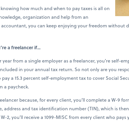
er, knowing how much and when to pay taxes is all on
knowledge, organization and help from an
 accountant, you can keep enjoying your freedom without dr
re a freelancer if…
 year from a single employer as a freelancer, you’re self-em
cluded in your annual tax return. So not only are you respo
so pay a 15.3 percent self-employment tax to cover Social Se
m a paycheck.
reelancer because, for every client, you’ll complete a W-9 for
, address and tax identification number (TIN), which is then
f a W-2, you’ll receive a 1099-MISC from every client who pay