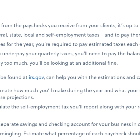
 from the paychecks you receive from your clients, it’s up t
ral, state, local and self-employment taxes—and to pay them
s for the year, you’re required to pay estimated taxes each q
 underpay your quarterly taxes, you’ll need to pay the balan
ay too much, you’ll be looking at an additional fine.
 be found at
irs.gov
, can help you with the estimations and c
imate how much you’ll make during the year and what your 
se projections.
late the self-employment tax you’ll report along with your 
a separate savings and checking account for your business in
mingling. Estimate what percentage of each paycheck shoul