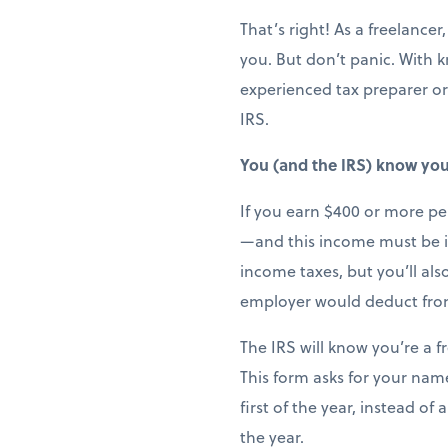
That’s right! As a freelanc
you. But don’t panic. With 
experienced tax preparer or
IRS.
You (and the IRS) know you’
If you earn $400 or more per
—and this income must be in
income taxes, but you’ll al
employer would deduct fro
The IRS will know you’re a f
This form asks for your name
first of the year, instead o
the year.