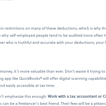
n restrictions on many of these deductions, which is why the
lso why self-employed people tend to be audited more often 
per who is truthful and accurate with your deductions, your li
money, it’s more valuable than ever. Don’t waste it trying t
 app like QuickBooks® will offer digital scanning capabiliti
 easily accessible at tax time.
an’t emphasize this enough:
Work with a tax accountant or 
o can be a freelancer’s best friend. Their fees will be a pit