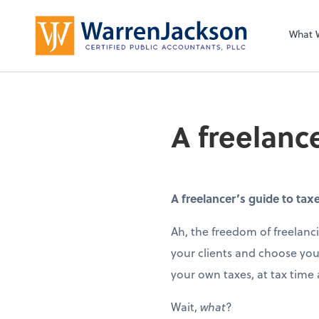
What 
A freelanc
A freelancer’s guide to tax
Ah, the freedom of freelanci
your clients and choose your
your own taxes, at tax time
Wait,
what
?