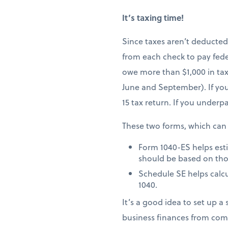
It’s taxing time!
Since taxes aren’t deducted
from each check to pay fede
owe more than $1,000 in taxe
June and September). If you
15 tax return. If you underp
These two forms, which can
Form 1040-ES helps est
should be based on tho
Schedule SE helps calcu
1040.
It’s a good idea to set up 
business finances from com