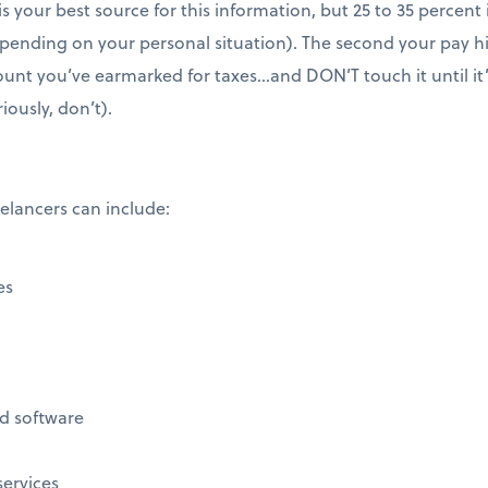
s your best source for this information, but 25 to 35 percent
epending on your personal situation). The second your pay h
unt you’ve earmarked for taxes…and DON’T touch it until it
riously, don’t).
lancers can include:
es
d software
services