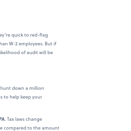
y’re quick to red-flag
than W-2 employees. But if
kelihood of audit will be
o hunt down a million
es to help keep your
CPA
. Tax laws change
tance compared to the amount