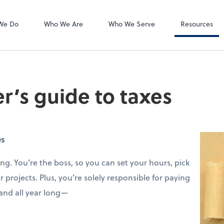
Accounts Payab
Bill
We Do
Who We Are
Who We Serve
Resources
er’s guide to taxes
es
ng. You’re the boss, so you can set your hours, pick
 projects. Plus, you’re solely responsible for paying
 and all year long—