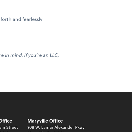
forth and fearlessly
re in mind. If you’re an LLC,
Office
Maryville Office
in Street
908 W. Lamar Alexander Pkwy