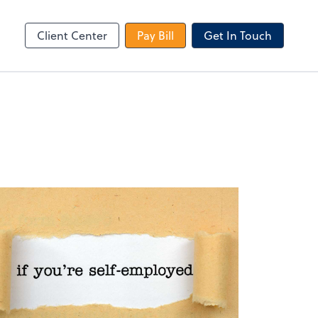
le Login
Video Meeting
Zoom
Client Center
Pay Bill
Get In Touch