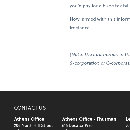
you’d pay for a huge tax bil
Now, armed with this inform
freelance.
(Note: The information in thi
S-corporation or C-corporatio
CONTACT US
Athens Office
Athens Office - Thurman
Le
206 North Hill Street
616 Decatur Pike
70