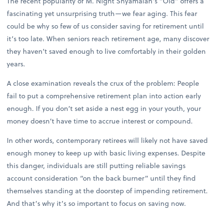
The recent popularity of M. Night Shyamalan’s “Old” offers a
fascinating yet unsurprising truth—we fear aging. This fear
could be why so few of us consider saving for retirement until
it’s too late. When seniors reach retirement age, many discover
they haven’t saved enough to live comfortably in their golden
years.
A close examination reveals the crux of the problem: People
fail to put a comprehensive retirement plan into action early
enough. If you don’t set aside a nest egg in your youth, your
money doesn’t have time to accrue interest or compound.
In other words, contemporary retirees will likely not have saved
enough money to keep up with basic living expenses. Despite
this danger, individuals are still putting reliable savings
account consideration “on the back burner” until they find
themselves standing at the doorstep of impending retirement.
And that’s why it’s so important to focus on saving now.