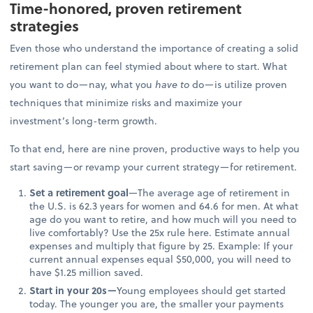
Time-honored, proven retirement
strategies
Even those who understand the importance of creating a solid
retirement plan can feel stymied about where to start. What
you want to do—nay, what you
have to
do—is utilize proven
techniques that minimize risks and maximize your
investment’s long-term growth.
To that end, here are nine proven, productive ways to help you
start saving—or revamp your current strategy—for retirement.
Set a retirement goal
—The average age of retirement in
the U.S. is 62.3 years for women and 64.6 for men. At what
age do you want to retire, and how much will you need to
live comfortably? Use the 25x rule here. Estimate annual
expenses and multiply that figure by 25. Example: If your
current annual expenses equal $50,000, you will need to
have $1.25 million saved.
Start in your 20s—
Young employees should get started
today. The younger you are, the smaller your payments