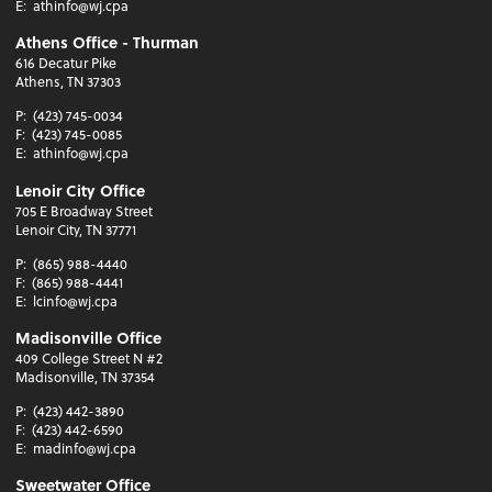
E:
athinfo@wj.cpa
Athens Office - Thurman
616 Decatur Pike
Athens, TN 37303
P:
(423) 745-0034
F:
(423) 745-0085
E:
athinfo@wj.cpa
Lenoir City Office
705 E Broadway Street
Lenoir City, TN 37771
P:
(865) 988-4440
F:
(865) 988-4441
E:
lcinfo@wj.cpa
Madisonville Office
409 College Street N #2
Madisonville, TN 37354
P:
(423) 442-3890
F:
(423) 442-6590
E:
madinfo@wj.cpa
Sweetwater Office