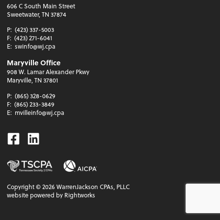
606 C South Main Street
Sweetwater, TN 37874
P:
(423) 337-5003
F:
(423) 271-6041
E:
swinfo@wj.cpa
Maryville Office
908 W. Lamar Alexander Pkwy
Maryville, TN 37801
P:
(865) 328-0629
F:
(865) 233-3849
E:
mvilleinfo@wj.cpa
Facebook
Linkedin
Copyright ©
2026
WarrenJackson CPAs, PLLC
website powered by Rightworks