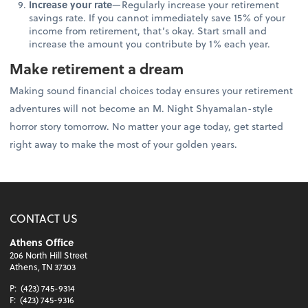
Increase your rate
—Regularly increase your retirement
savings rate. If you cannot immediately save 15% of your
income from retirement, that’s okay. Start small and
increase the amount you contribute by 1% each year.
Make retirement a dream
Making sound financial choices today ensures your retirement
adventures will not become an M. Night Shyamalan-style
horror story tomorrow. No matter your age today, get started
right away to make the most of your golden years.
CONTACT US
Athens Office
206 North Hill Street
Athens, TN 37303
P:
(423) 745-9314
F:
(423) 745-9316