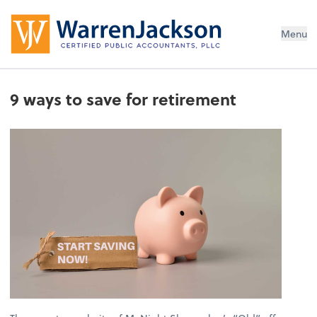
Menu
9 ways to save for retirement