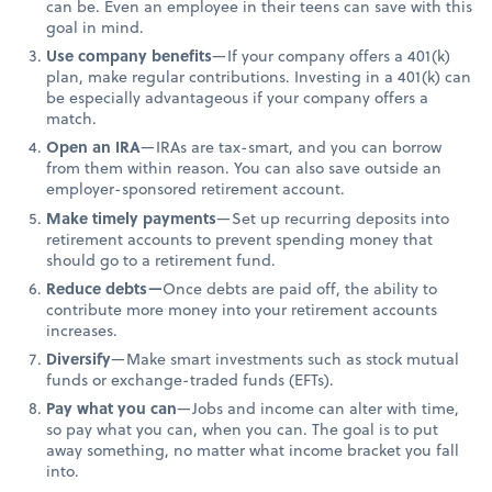
can be. Even an employee in their teens can save with this
goal in mind.
Use company benefits
—If your company offers a 401(k)
plan, make regular contributions. Investing in a 401(k) can
be especially advantageous if your company offers a
match.
Open an IRA
—IRAs are tax-smart, and you can borrow
from them within reason. You can also save outside an
employer-sponsored retirement account.
Make timely payments
—Set up recurring deposits into
retirement accounts to prevent spending money that
should go to a retirement fund.
Reduce debts—
Once debts are paid off, the ability to
contribute more money into your retirement accounts
increases.
Diversify
—Make smart investments such as stock mutual
funds or exchange-traded funds (EFTs).
Pay what you can
—Jobs and income can alter with time,
so pay what you can, when you can. The goal is to put
away something, no matter what income bracket you fall
into.