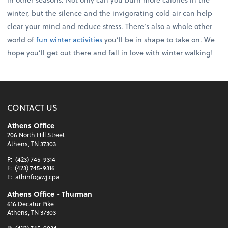
winter, but the silence and the invigorating cold air can help
clear your mind and reduce stress. There’s also a whole other
world of
fun winter activities
you’ll be in shape to take on. We
hope you’ll get out there and fall in love with winter walking!
CONTACT US
Athens Office
206 North Hill Street
Athens, TN 37303
P:
(423) 745-9314
F:
(423) 745-9316
E:
athinfo@wj.cpa
Athens Office - Thurman
616 Decatur Pike
Athens, TN 37303
P:
(423) 745-0034