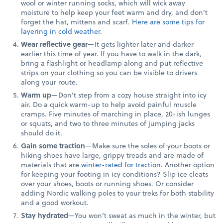
wool or winter running socks, which will wick away
moisture to help keep your feet warm and dry, and don’t
forget the hat, mittens and scarf.
Here are some tips for
layering in cold weather
.
Wear reflective gear
—It gets lighter later and darker
earlier this time of year. If you have to walk in the dark,
bring a flashlight or headlamp along and put reflective
strips on your clothing so you can be visible to drivers
along your route.
Warm up
—Don’t step from a cozy house straight into icy
air. Do a quick warm-up to help avoid painful muscle
cramps. Five minutes of marching in place, 20-ish lunges
or squats, and two to three minutes of jumping jacks
should do it.
Gain some traction
—Make sure the soles of your boots or
hiking shoes have large, grippy treads and are made of
materials that are
winter-rated for traction
. Another option
for keeping your footing in icy conditions? Slip ice cleats
over your shoes, boots or running shoes. Or consider
adding Nordic walking poles to your treks for both stability
and a good workout.
Stay hydrated
—You won’t sweat as much in the winter, but