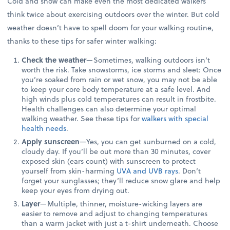
Cold and snow can make even the most dedicated walkers
think twice about exercising outdoors over the winter. But cold
weather doesn’t have to spell doom for your walking routine,
thanks to these tips for safer winter walking:
Check the weather
—Sometimes, walking outdoors isn’t
worth the risk. Take snowstorms, ice storms and sleet: Once
you’re soaked from rain or wet snow, you may not be able
to keep your core body temperature at a safe level. And
high winds plus cold temperatures can result in frostbite.
Health challenges can also determine your optimal
walking weather. See these tips for
walkers with special
health needs
.
Apply sunscreen
—Yes, you can get sunburned on a cold,
cloudy day. If you’ll be out more than 30 minutes, cover
exposed skin (ears count) with sunscreen to protect
yourself from skin-harming
UVA and UVB rays
. Don’t
forget your sunglasses; they’ll reduce snow glare and help
keep your eyes from drying out.
Layer
—Multiple, thinner, moisture-wicking layers are
easier to remove and adjust to changing temperatures
than a warm jacket with just a t-shirt underneath. Choose