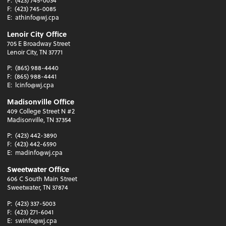
F:
(423) 745-0085
E:
athinfo@wj.cpa
Lenoir City Office
705 E Broadway Street
Lenoir City, TN 37771
P:
(865) 988-4440
F:
(865) 988-4441
E:
lcinfo@wj.cpa
Madisonville Office
409 College Street N #2
Madisonville, TN 37354
P:
(423) 442-3890
F:
(423) 442-6590
E:
madinfo@wj.cpa
Sweetwater Office
606 C South Main Street
Sweetwater, TN 37874
P:
(423) 337-5003
F:
(423) 271-6041
E:
swinfo@wj.cpa