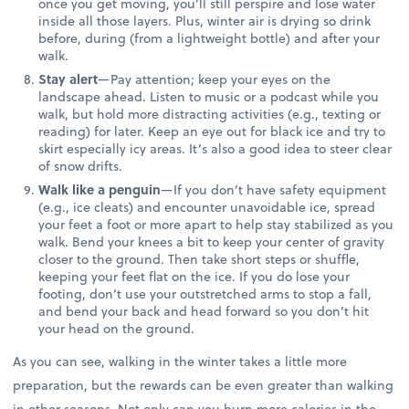
once you get moving, you’ll still perspire and lose water
inside all those layers. Plus, winter air is drying so drink
before, during (from a lightweight bottle) and after your
walk.
Stay alert
—Pay attention; keep your eyes on the
landscape ahead. Listen to music or a podcast while you
walk, but hold more distracting activities (e.g., texting or
reading) for later. Keep an eye out for black ice and try to
skirt especially icy areas. It’s also a good idea to steer clear
of snow drifts.
Walk like a penguin
—If you don’t have safety equipment
(e.g., ice cleats) and encounter unavoidable ice, spread
your feet a foot or more apart to help stay stabilized as you
walk. Bend your knees a bit to keep your center of gravity
closer to the ground. Then take short steps or shuffle,
keeping your feet flat on the ice. If you do lose your
footing, don’t use your outstretched arms to stop a fall,
and bend your back and head forward so you don’t hit
your head on the ground.
As you can see, walking in the winter takes a little more
preparation, but the rewards can be even greater than walking
in other seasons. Not only can you burn more calories in the