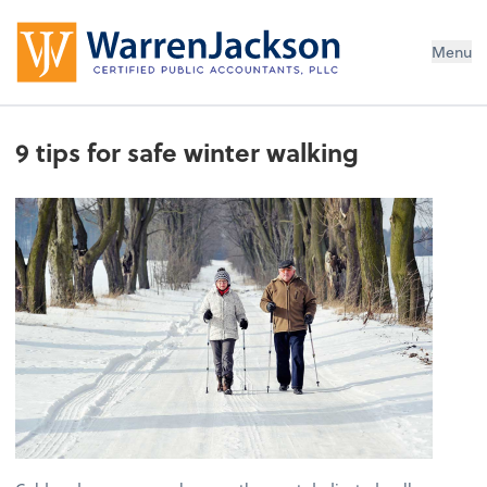
Menu
9 tips for safe winter walking