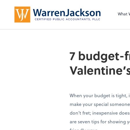
What 
7 budget-f
Valentine’
When your budget is tight, i
make your special someone’
don’t fret; inexpensive does
are seven tips for showing 