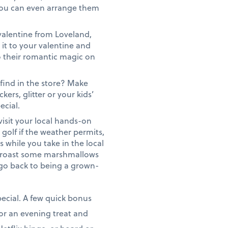
. You can even arrange them
valentine from Loveland,
 it to your valentine and
do their romantic magic on
 find in the store? Make
ers, glitter or your kids’
ecial.
visit your local hands-on
t golf if the weather permits,
s while you take in the local
nd roast some marshmallows
u go back to being a grown-
pecial. A few quick bonus
s or an evening treat and