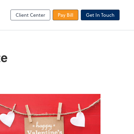
le Login
Video Meeting
Zoom
Client Center
Pay Bill
Get In Touch
te