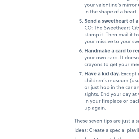
your valentine’s mirror
in the shape of a heart.
Send a sweetheart of a
CO: The Sweetheart City.
stamp it. Then mail it 
your missive to your swe
Handmake a card to r
your own card. It doesn’
crayons to get your mess
Have a kid day.
Except i
children’s museum (usu
or just hop in the car a
sights. End your day at
in your fireplace or ba
up again.
These seven tips are just a
ideas: Create a special playl