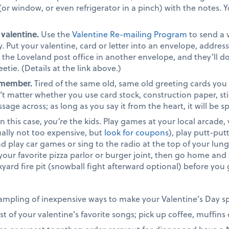
 (or window, or even refrigerator in a pinch) with the notes
 valentine.
Use the
Valentine Re-mailing Program
to send a 
 Put your valentine, card or letter into an envelope, address
to the Loveland post office in another envelope, and they’ll 
etie. (Details at the link above.)
emember.
Tired of the same old, same old greeting cards you
t matter whether you use card stock, construction paper, stick
age across; as long as you say it from the heart, it will be sp
n this case,
you’re
the kids. Play games at your local arcade, 
ally not too expensive, but
look for coupons
), play putt-put
nd play car games or sing to the radio at the top of your lung
 your favorite pizza parlor or burger joint, then go home a
ckyard fire pit (snowball fight afterward optional) before yo
 sampling of inexpensive ways to make your Valentine’s Day s
ist of your valentine’s favorite songs; pick up coffee, muffin