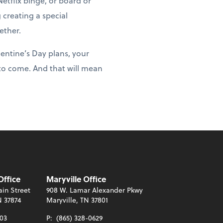
etflix binge, or board or
 creating a special
ether.
lentine’s Day plans, your
 to come. And that will mean
Office
Maryville Office
in Street
908 W. Lamar Alexander Pkwy
N 37874
Maryville, TN 37801
003
P:
(865) 328-0629