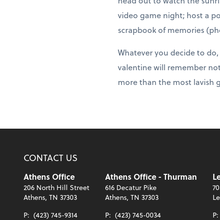
head out to watch the sunris
video game night; host a po
scrapbook of memories (pho
Whatever you decide to do, j
valentine will remember not
more than the most lavish g
CONTACT US
Athens Office
Athens Office - Thurman
Le
206 North Hill Street
616 Decatur Pike
70
Athens, TN 37303
Athens, TN 37303
Le
P:
(423) 745-9314
P:
(423) 745-0034
P