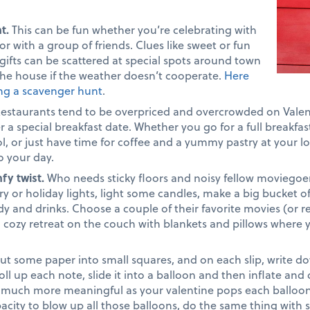
nt.
This can be fun whether you’re celebrating with
r with a group of friends. Clues like sweet or fun
 gifts can be scattered at special spots around town
he house if the weather doesn’t cooperate.
Here
ing a scavenger hunt
.
estaurants tend to be overpriced and overcrowded on Valen
r a special breakfast date. Whether you go for a full breakfas
ol, or just have time for coffee and a yummy pastry at your loc
o your day.
fy twist.
Who needs sticky floors and noisy fellow moviegoe
iry or holiday lights, light some candles, make a big bucket 
ndy and drinks. Choose a couple of their favorite movies (or 
 a cozy retreat on the couch with blankets and pillows wher
ut some paper into small squares, and on each slip, write 
ll up each note, slide it into a balloon and then inflate and
much more meaningful as your valentine pops each balloon t
acity to blow up all those balloons, do the same thing with 