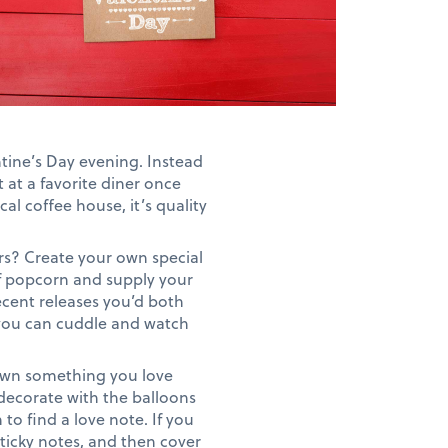
tine’s Day evening. Instead
t at a favorite diner once
al coffee house, it’s quality
rs? Create your own special
of popcorn and supply your
recent releases you’d both
e you can cuddle and watch
down something you love
 decorate with the balloons
o find a love note. If you
sticky notes, and then cover