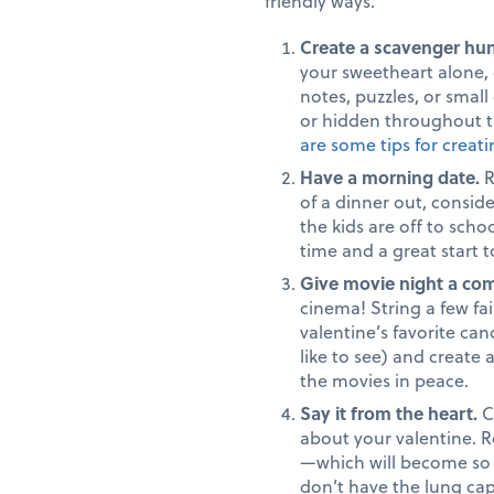
friendly ways.
Create a scavenger hu
your sweetheart alone, o
notes, puzzles, or small
or hidden throughout t
are some tips for creat
Have a morning date.
R
of a dinner out, conside
the kids are off to scho
time and a great start t
Give movie night a com
cinema! String a few fa
valentine’s favorite ca
like to see) and create
the movies in peace.
Say it from the heart.
C
about your valentine. Ro
—which will become so 
don’t have the lung cap