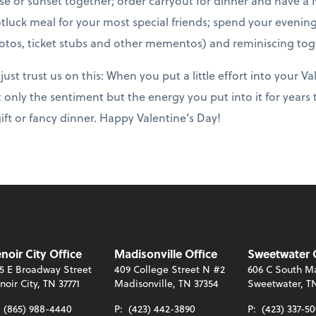
e or sunset together; order carryout for dinner and have a N
tluck meal for your most special friends; spend your evening
tos, ticket stubs and other mementos) and reminiscing tog
ust trust us on this: When you put a little effort into your Va
 only the sentiment but the energy you put into it for years
ift or fancy dinner. Happy Valentine’s Day!
noir City Office
Madisonville Office
Sweetwater 
5 E Broadway Street
409 College Street N #2
606 C South Ma
noir City, TN 37771
Madisonville, TN 37354
Sweetwater, T
:
(865) 988-4440
P:
(423) 442-3890
P:
(423) 337-5