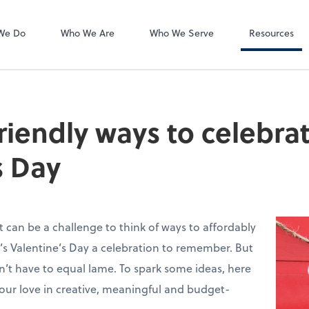
Accounts Payab
Bill
We Do
Who We Are
Who We Serve
Resources
riendly ways to celebra
s Day
t can be a challenge to think of ways to affordably
s Valentine’s Day a celebration to remember. But
n’t have to equal lame. To spark some ideas, here
your love in creative, meaningful and budget-