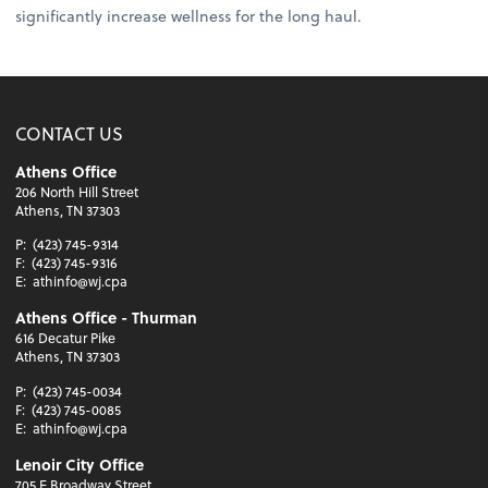
significantly increase wellness for the long haul.
CONTACT US
Athens Office
206 North Hill Street
Athens, TN 37303
P:
(423) 745-9314
F:
(423) 745-9316
E:
athinfo@wj.cpa
Athens Office - Thurman
616 Decatur Pike
Athens, TN 37303
P:
(423) 745-0034
F:
(423) 745-0085
E:
athinfo@wj.cpa
Lenoir City Office
705 E Broadway Street