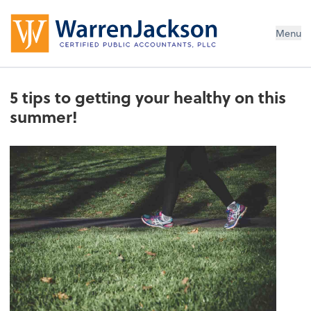
Menu
5 tips to getting your healthy on this
summer!