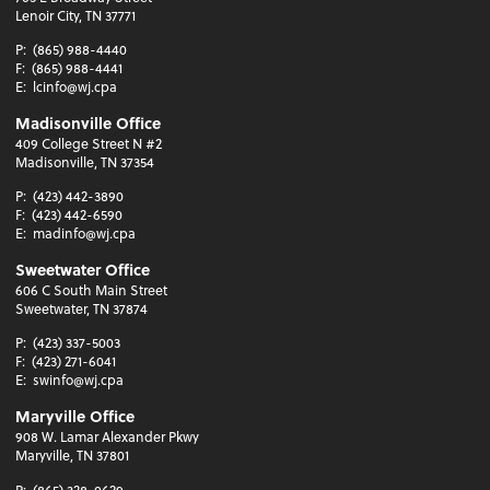
Lenoir City, TN 37771
P:
(865) 988-4440
F:
(865) 988-4441
E:
lcinfo@wj.cpa
Madisonville Office
409 College Street N #2
Madisonville, TN 37354
P:
(423) 442-3890
F:
(423) 442-6590
E:
madinfo@wj.cpa
Sweetwater Office
606 C South Main Street
Sweetwater, TN 37874
P:
(423) 337-5003
F:
(423) 271-6041
E:
swinfo@wj.cpa
Maryville Office
908 W. Lamar Alexander Pkwy
Maryville, TN 37801
P:
(865) 328-0629