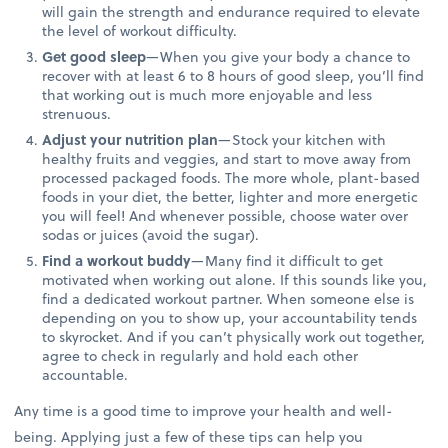
will gain the strength and endurance required to elevate
the level of workout difficulty.
Get good sleep
—When you give your body a chance to
recover with at least 6 to 8 hours of good sleep, you’ll find
that working out is much more enjoyable and less
strenuous.
Adjust your nutrition plan
—Stock your kitchen with
healthy fruits and veggies, and start to move away from
processed packaged foods. The more whole, plant-based
foods in your diet, the better, lighter and more energetic
you will feel! And whenever possible, choose water over
sodas or juices (avoid the sugar).
Find a workout buddy
—Many find it difficult to get
motivated when working out alone. If this sounds like you,
find a dedicated workout partner. When someone else is
depending on you to show up, your accountability tends
to skyrocket. And if you can’t physically work out together,
agree to check in regularly and hold each other
accountable.
Any time is a good time to improve your health and well-
being. Applying just a few of these tips can help you