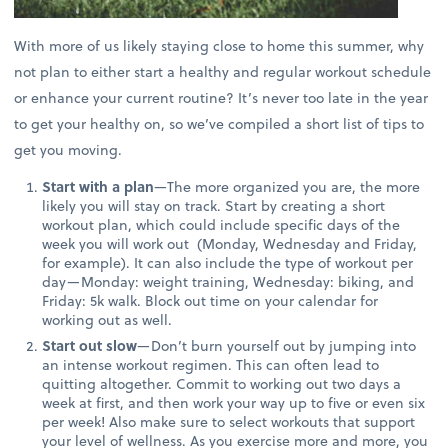
With more of us likely staying close to home this summer, why
not plan to either start a healthy and regular workout schedule
or enhance your current routine? It’s never too late in the year
to get your healthy on, so we’ve compiled a short list of tips to
get you moving.
Start with a plan
—The more organized you are, the more
likely you will stay on track. Start by creating a short
workout plan, which could include specific days of the
week you will work out (Monday, Wednesday and Friday,
for example). It can also include the type of workout per
day—Monday: weight training, Wednesday: biking, and
Friday: 5k walk. Block out time on your calendar for
working out as well.
Start out slow
—Don’t burn yourself out by jumping into
an intense workout regimen. This can often lead to
quitting altogether. Commit to working out two days a
week at first, and then work your way up to five or even six
per week! Also make sure to select workouts that support
your level of wellness. As you exercise more and more, you