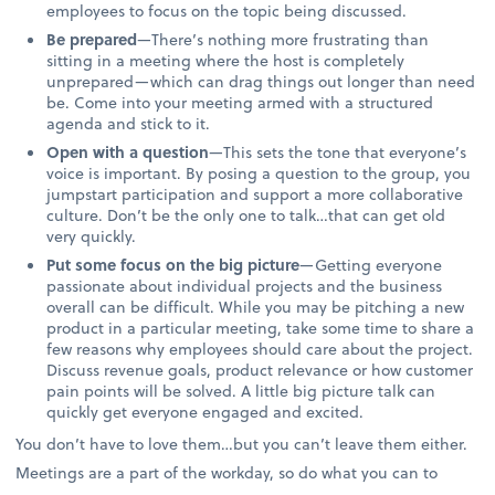
employees to focus on the topic being discussed.
Be prepared
—There’s nothing more frustrating than
sitting in a meeting where the host is completely
unprepared—which can drag things out longer than need
be. Come into your meeting armed with a structured
agenda and stick to it.
Open with a question
—This sets the tone that everyone’s
voice is important. By posing a question to the group, you
jumpstart participation and support a more collaborative
culture. Don’t be the only one to talk…that can get old
very quickly.
Put some focus on the big picture
—Getting everyone
passionate about individual projects and the business
overall can be difficult. While you may be pitching a new
product in a particular meeting, take some time to share a
few reasons why employees should care about the project.
Discuss revenue goals, product relevance or how customer
pain points will be solved. A little big picture talk can
quickly get everyone engaged and excited.
You don’t have to love them…but you can’t leave them either.
Meetings are a part of the workday, so do what you can to