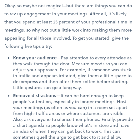
Okay, so maybe not magical…but there are things you can do
to rev up engagement in your meetings. After all, it’s likely
that you spend at least 25 percent of your professional time in
meetings, so why not put a little work into making them more
appealing for all those involved. To get you started, give the
following five tips a try:
Know your audience
—Pay attention to every attendee as
they walk through the door. Measure moods so you can
adjust your approach. For example, if someone was stuck
in traffic and appears irritated, give them a little space to
decompress and then offer them coffee before starting.
Little gestures can go a long way.
Remove distractions
—It can be hard enough to keep
people’s attention, especially in longer meetings. Host
your meetings (as often as you can) in a room set apart
from high-traffic areas or where customers are visible.
Also, ask everyone to silence their phones. Finally, provide
a short agenda so people know what’s in store and have
an idea of when they can get back to work. This can
sometimes quell the urge to get back to it and allow