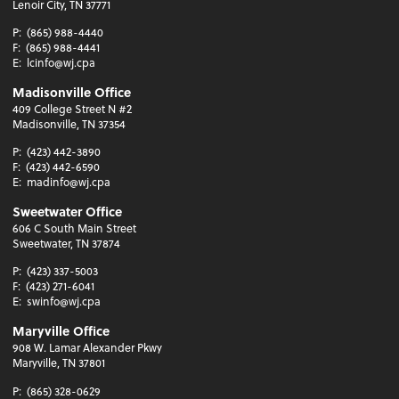
Lenoir City, TN 37771
P:
(865) 988-4440
F:
(865) 988-4441
E:
lcinfo@wj.cpa
Madisonville Office
409 College Street N #2
Madisonville, TN 37354
P:
(423) 442-3890
F:
(423) 442-6590
E:
madinfo@wj.cpa
Sweetwater Office
606 C South Main Street
Sweetwater, TN 37874
P:
(423) 337-5003
F:
(423) 271-6041
E:
swinfo@wj.cpa
Maryville Office
908 W. Lamar Alexander Pkwy
Maryville, TN 37801
P:
(865) 328-0629