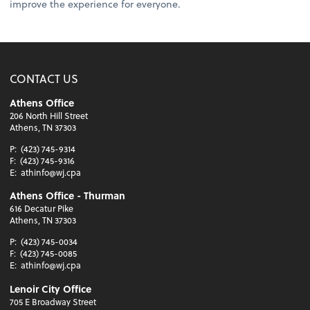
improve the experience for everyone.
CONTACT US
Athens Office
206 North Hill Street
Athens, TN 37303
P:
(423) 745-9314
F:
(423) 745-9316
E:
athinfo@wj.cpa
Athens Office - Thurman
616 Decatur Pike
Athens, TN 37303
P:
(423) 745-0034
F:
(423) 745-0085
E:
athinfo@wj.cpa
Lenoir City Office
705 E Broadway Street