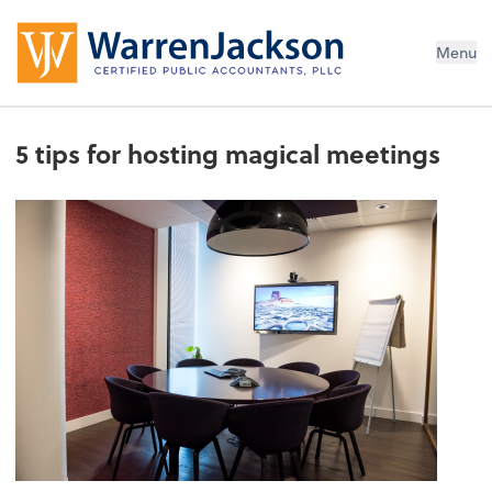
Menu
5 tips for hosting magical meetings