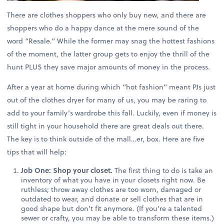
There are clothes shoppers who only buy new, and there are
shoppers who do a happy dance at the mere sound of the
word “Resale.” While the former may snag the hottest fashions
of the moment, the latter group gets to enjoy the thrill of the
hunt PLUS they save major amounts of money in the process.
After a year at home during which “hot fashion” meant PJs just
out of the clothes dryer for many of us, you may be raring to
add to your family’s wardrobe this fall. Luckily, even if money is
still tight in your household there are great deals out there.
The key is to think outside of the mall…er, box. Here are five
tips that will help:
Job One: Shop your closet.
The first thing to do is take an
inventory of what you have in your closets right now. Be
ruthless; throw away clothes are too worn, damaged or
outdated to wear, and donate or sell clothes that are in
good shape but don’t fit anymore. (If you’re a talented
sewer or crafty, you may be able to transform these items.)