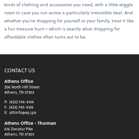
kinds of clothing and accessories you need, with a little wiggle
room in case you run across a particularly irresistible deal. And
whether you’re shopping for yourself or your family, treat it like
a fun treasure hunt—which is exactly what shopping for
affordable clothes often turns out to be.
CONTACT US
Athens Office
206 North Hill Street
Athens, TN 37303
P:
(423) 745-9314
F:
(423) 745-9316
E:
athinfo@wj.cpa
Athens Office - Thurman
616 Decatur Pike
Athens, TN 37303