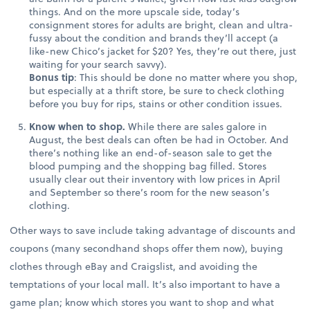
things. And on the more upscale side, today’s
consignment stores for adults are bright, clean and ultra-
fussy about the condition and brands they’ll accept (a
like-new Chico’s jacket for $20? Yes, they’re out there, just
waiting for your search savvy).
Bonus tip
: This should be done no matter where you shop,
but especially at a thrift store, be sure to check clothing
before you buy for rips, stains or other condition issues.
Know when to shop.
While there are sales galore in
August, the best deals can often be had in October. And
there’s nothing like an end-of-season sale to get the
blood pumping and the shopping bag filled. Stores
usually clear out their inventory with low prices in April
and September so there’s room for the new season’s
clothing.
Other ways to save include taking advantage of discounts and
coupons (many secondhand shops offer them now), buying
clothes through eBay and Craigslist, and avoiding the
temptations of your local mall. It’s also important to have a
game plan; know which stores you want to shop and what