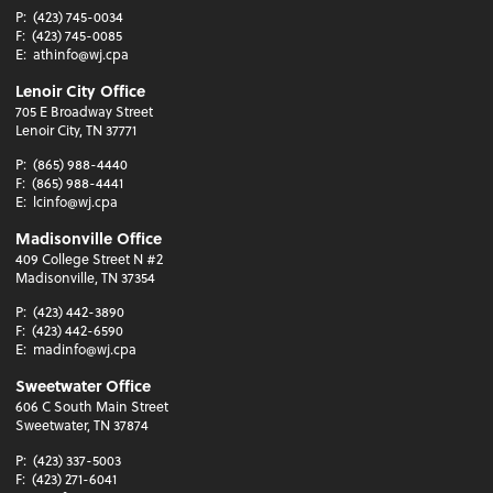
P:
(423) 745-0034
F:
(423) 745-0085
E:
athinfo@wj.cpa
Lenoir City Office
705 E Broadway Street
Lenoir City, TN 37771
P:
(865) 988-4440
F:
(865) 988-4441
E:
lcinfo@wj.cpa
Madisonville Office
409 College Street N #2
Madisonville, TN 37354
P:
(423) 442-3890
F:
(423) 442-6590
E:
madinfo@wj.cpa
Sweetwater Office
606 C South Main Street
Sweetwater, TN 37874
P:
(423) 337-5003
F:
(423) 271-6041