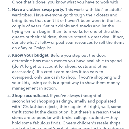
Once that’s done, you know what you have to work with.
Have a clothes swap party.
This works with kids’ or adults’
wardrobes. Have everyone go through their closets and
bring items that don’t fit or haven’t been worn in the last
couple of years. Set out drinks and snacks and let the
trying-on fun begin. If an item works for one of the other
guests or their children, they’ve scored a great deal. If not,
donate what’s left—or pool your resources to sell the items
on eBay or Craigslist.
Know your budget.
Before you step out the door,
determine how much money you have available to spend
(don’t forget to account for shoes, coats and other
accessories). If a credit card makes it too easy to
overspend, only use cash to shop. If you’re shopping with
your kids, using cash is a great way to show them money
management in action.
Shop secondhand.
If you’ve always thought of
secondhand shopping as dingy, smelly and populated
with ‘70s fashion rejects, think again. All right, well, some
thrift stores fit the description, but there’s a reason these
stores are so popular with broke college students—they
hold some fabulous finds. Cheery children’s resale shops
are balm for a parent’s wallet, given how fast kids outgrow