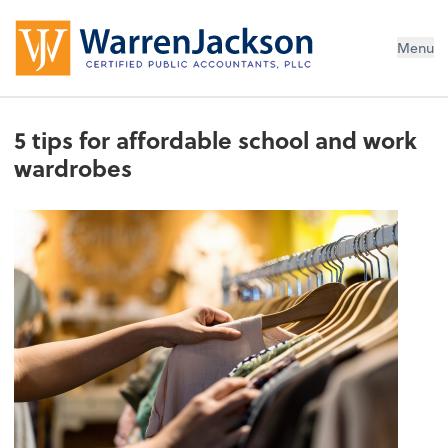
Menu
5 tips for affordable school and work
wardrobes