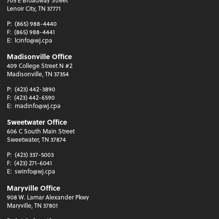
Lenoir City, TN 37771
P:
(865) 988-4440
F:
(865) 988-4441
E:
lcinfo@wj.cpa
Madisonville Office
409 College Street N #2
Madisonville, TN 37354
P:
(423) 442-3890
F:
(423) 442-6590
E:
madinfo@wj.cpa
Sweetwater Office
606 C South Main Street
Sweetwater, TN 37874
P:
(423) 337-5003
F:
(423) 271-6041
E:
swinfo@wj.cpa
Maryville Office
908 W. Lamar Alexander Pkwy
Maryville, TN 37801