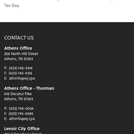
Tax Day.
CONTACT US
Athens Office
206 North Hill Street
Athens, TN 37303
P:
(423) 745-9314
F:
(423) 745-9316
E:
athinfo@wj.cpa
Athens Office - Thurman
616 Decatur Pike
Athens, TN 37303
P:
(423) 745-0034
F:
(423) 745-0085
E:
athinfo@wj.cpa
Lenoir City Office
705 E Broadway Street