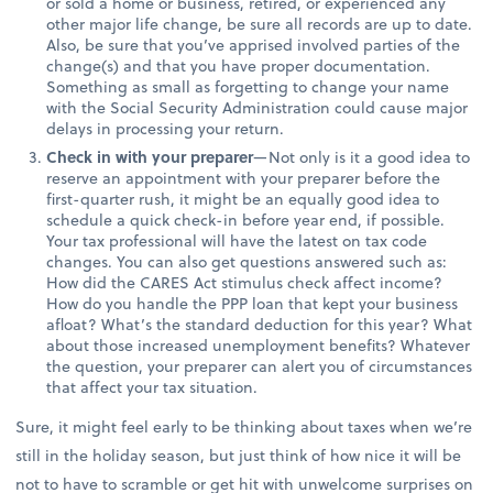
or sold a home or business, retired, or experienced any
other major life change, be sure all records are up to date.
Also, be sure that you’ve apprised involved parties of the
change(s) and that you have proper documentation.
Something as small as forgetting to change your name
with the Social Security Administration could cause major
delays in processing your return.
Check in with your preparer
—Not only is it a good idea to
reserve an appointment with your preparer before the
first-quarter rush, it might be an equally good idea to
schedule a quick check-in before year end, if possible.
Your tax professional will have the latest on tax code
changes. You can also get questions answered such as:
How did the CARES Act stimulus check affect income?
How do you handle the PPP loan that kept your business
afloat? What’s the standard deduction for this year? What
about those increased unemployment benefits? Whatever
the question, your preparer can alert you of circumstances
that affect your tax situation.
Sure, it might feel early to be thinking about taxes when we’re
still in the holiday season, but just think of how nice it will be
not to have to scramble or get hit with unwelcome surprises on