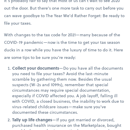
It’s probably fair to say that most of us can’t wait to see 2020
out the door. But there’s one more task to carry out before you
can wave goodbye to The Year We’d Rather Forget: Be ready to
file your taxes.
With changes to the tax code for 2021—many because of the
COVID-19 pandemic—now is the time to get your tax season
ducks in a row while you have the luxury of time to do it. Here
are some tips to be sure you’re ready:
Collect your documents
—Do you have all the documents
you need to file your taxes? Avoid the last-minute
scramble by gathering them now. Besides the usual
suspects (W-2s and 1099s), remember that special
circumstances may require special documentation,
especially if COVID affected you. A job layoff, falling ill
with COVID, a closed business, the inability to work due to
virus-related childcare issues—make sure you’ve
documented these circumstances.
Tally up life changes
—If you got married or divorced,
purchased health insurance on the Marketplace, bought