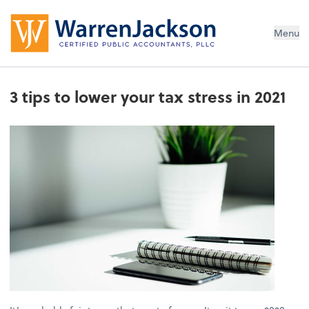
Menu
3 tips to lower your tax stress in 2021