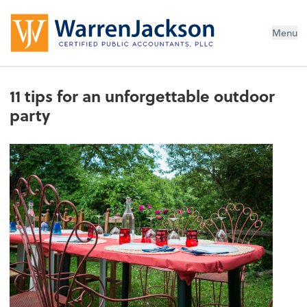
Menu
11 tips for an unforgettable outdoor
party