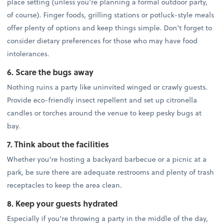
place setting (unless you’re planning a formal outdoor party,
of course). Finger foods, grilling stations or potluck-style meals
offer plenty of options and keep things simple. Don’t forget to
consider dietary preferences for those who may have food
intolerances.
6. Scare the bugs away
Nothing ruins a party like uninvited winged or crawly guests.
Provide eco-friendly insect repellent and set up citronella
candles or torches around the venue to keep pesky bugs at
bay.
7. Think about the facilities
Whether you’re hosting a backyard barbecue or a picnic at a
park, be sure there are adequate restrooms and plenty of trash
receptacles to keep the area clean.
8. Keep your guests hydrated
Especially if you’re throwing a party in the middle of the day,