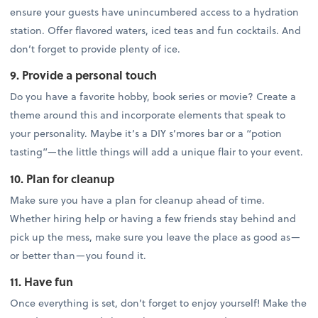
ensure your guests have unincumbered access to a hydration
station. Offer flavored waters, iced teas and fun cocktails. And
don’t forget to provide plenty of ice.
9. Provide a personal touch
Do you have a favorite hobby, book series or movie? Create a
theme around this and incorporate elements that speak to
your personality. Maybe it’s a DIY s’mores bar or a “potion
tasting”—the little things will add a unique flair to your event.
10. Plan for cleanup
Make sure you have a plan for cleanup ahead of time.
Whether hiring help or having a few friends stay behind and
pick up the mess, make sure you leave the place as good as—
or better than—you found it.
11. Have fun
Once everything is set, don’t forget to enjoy yourself! Make the