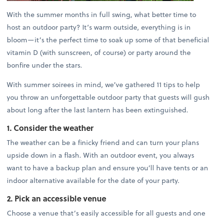
With the summer months in full swing, what better time to
host an outdoor party? It’s warm outside, everything is in
bloom—it’s the perfect time to soak up some of that beneficial
vitamin D (with sunscreen, of course) or party around the
bonfire under the stars.
With summer soirees in mind, we’ve gathered 11 tips to help
you throw an unforgettable outdoor party that guests will gush
about long after the last lantern has been extinguished.
1. Consider the weather
The weather can be a finicky friend and can turn your plans
upside down in a flash. With an outdoor event, you always
want to have a backup plan and ensure you’ll have tents or an
indoor alternative available for the date of your party.
2. Pick an accessible venue
Choose a venue that’s easily accessible for all guests and one