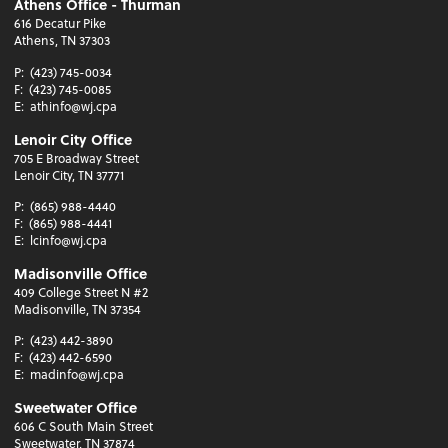
Athens Office - Thurman
616 Decatur Pike
Athens, TN 37303
P:
(423) 745-0034
F:
(423) 745-0085
E:
athinfo@wj.cpa
Lenoir City Office
705 E Broadway Street
Lenoir City, TN 37771
P:
(865) 988-4440
F:
(865) 988-4441
E:
lcinfo@wj.cpa
Madisonville Office
409 College Street N #2
Madisonville, TN 37354
P:
(423) 442-3890
F:
(423) 442-6590
E:
madinfo@wj.cpa
Sweetwater Office
606 C South Main Street
Sweetwater, TN 37874