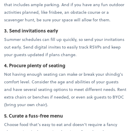
that includes ample parking. And if you have any fun outdoor
activities planned, like frisbee, an obstacle course or a
scavenger hunt, be sure your space will allow for them.
3. Send invitations early
Summer schedules can fill up quickly, so send your invitations
out early. Send digital invites to easily track RSVPs and keep
your guests updated if plans change.
4. Procure plenty of seating
Not having enough seating can make or break your shindig’s
comfort level. Consider the age and abilities of your guests
and have several seating options to meet different needs. Rent
extra chairs or benches if needed, or even ask guests to BYOC
(bring your own chair).
5. Curate a fuss-free menu
Choose food that’s easy to eat and doesn’t require a fancy