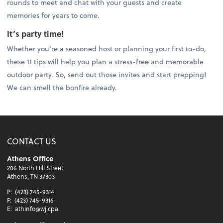
rounds to meet and chat with your guests and create
memories for years to come.
It’s party time!
Whether you’re a seasoned host or planning your first to-do,
these 11 tips will help you plan a stress-free and memorable
outdoor party. So, send out those invites and start prepping!
We can smell the bonfire already.
CONTACT US
Athens Office
206 North Hill Street
Athens, TN 37303
P:
(423) 745-9314
F:
(423) 745-9316
E:
athinfo@wj.cpa